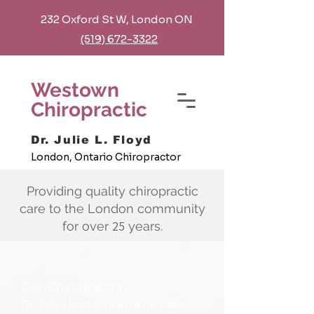
232 Oxford St W, London ON
(519) 672-3322
Westown
Chiropractic
Dr. Julie L. Floyd
London, Ontario Chiropractor
Providing quality chiropractic
care to the London community
25
for over
years.
Our Chiropractor
Dr. Julie Floyd is an experienced