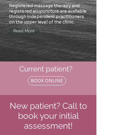
Registered massage therapy and
registered acupuncture are available
through independent practitioners
on the upper level of the clinic.
Read More
Current patient?
BOOK ONLINE
New patient? Call to
book your initial
assessment!