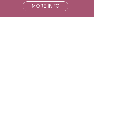
MORE INFO
Hours
Monday
CLOSED
Tuesday
9:00am - 12:00pm