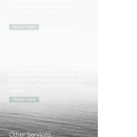
chiropractor with more than 25
years of clinical practice. She will
work with you to restore
proper
joint function.
Read More
Benefits of Chiropractic
Enhanced athletic performance,
more restful sleep, increased
energy and improved digestion are
just a few of the benefits patients
report.
Read More
Other Services